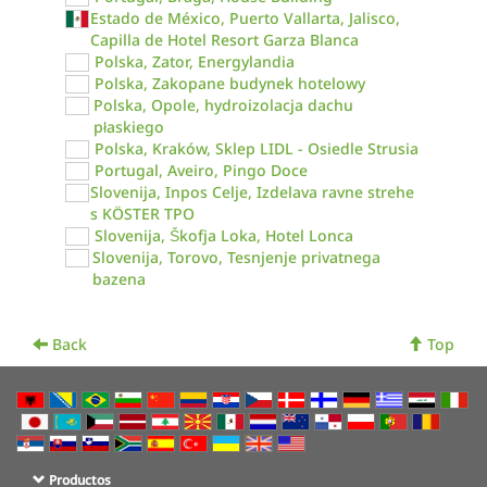
Estado de México, Puerto Vallarta, Jalisco,
Capilla de Hotel Resort Garza Blanca
Polska, Zator, Energylandia
Polska, Zakopane budynek hotelowy
Polska, Opole, hydroizolacja dachu
płaskiego
Polska, Kraków, Sklep LIDL - Osiedle Strusia
Portugal, Aveiro, Pingo Doce
Slovenija, Inpos Celje, Izdelava ravne strehe
s KÖSTER TPO
Slovenija, Škofja Loka, Hotel Lonca
Slovenija, Torovo, Tesnjenje privatnega
bazena
Back
Top
Productos