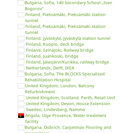
Bulgaria, Sofia, 140 Secondary School „Ivan
Bogorov“
Finland, Pieksämäki, Pieksämäki station
tunnel
Finland, Pieksämäki, Pieksämäki station
tunnel
Finland, Jyväskylä, Jyväskylä station tunnel
Finland, Kuopio, deck bridge
Finland, Seinäjoki, Railway bridge
Finland, Juankoski, bridge
Finland, Jalasjärvi/Kurikka, railway bridge
Netherlands, Delft, IKEA
Bulgaria, Sofia, The BLOCKS Specialized
Rehabilitation Hospital
United Kingdom, London, Balcony
Refurbishment
United Kingdom, Scotland, Perth, Retail Unit
United Kingdom, Devon, House Extension
Sweden, Lindesberg, Nammo
Angola, Uige Provence, Water treatment
facility
Bulgaria, Dobrich, Carpetmax Flooring and