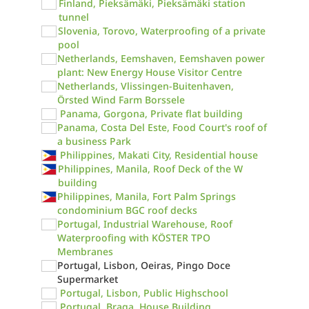
Finland, Pieksämäki, Pieksämäki station
tunnel
Slovenia, Torovo, Waterproofing of a private
pool
Netherlands, Eemshaven, Eemshaven power
plant: New Energy House Visitor Centre
Netherlands, Vlissingen-Buitenhaven,
Örsted Wind Farm Borssele
Panama, Gorgona, Private flat building
Panama, Costa Del Este, Food Court's roof of
a business Park
Philippines, Makati City, Residential house
Philippines, Manila, Roof Deck of the W
building
Philippines, Manila, Fort Palm Springs
condominium BGC roof decks
Portugal, Industrial Warehouse, Roof
Waterproofing with KÖSTER TPO
Membranes
Portugal, Lisbon, Oeiras, Pingo Doce
Supermarket
Portugal, Lisbon, Public Highschool
Portugal, Braga, House Building