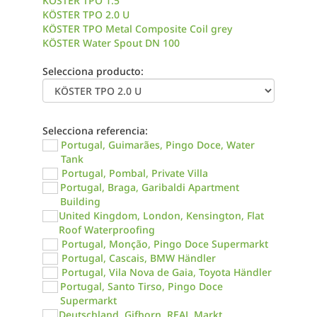
KÖSTER TPO 1.5
KÖSTER TPO 2.0 U
KÖSTER TPO Metal Composite Coil grey
KÖSTER Water Spout DN 100
Selecciona producto:
Selecciona referencia:
Portugal, Guimarães, Pingo Doce, Water
Tank
Portugal, Pombal, Private Villa
Portugal, Braga, Garibaldi Apartment
Building
United Kingdom, London, Kensington, Flat
Roof Waterproofing
Portugal, Monção, Pingo Doce Supermarkt
Portugal, Cascais, BMW Händler
Portugal, Vila Nova de Gaia, Toyota Händler
Portugal, Santo Tirso, Pingo Doce
Supermarkt
Deutschland, Gifhorn, REAL Markt,