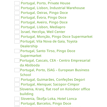
Portugal, Porto, Private House
Portugal, Lisbon, Industrial Warehouse
Portugal, Oeiras, Pingo Doce
Portugal, Évora, Pingo Doce
Portugal, Aveiro, Pingo Doce
Portugal, Lisbon, Mediapro
Israel, Herzliya, Weil Center
Portugal, Monção, Pingo Doce Supermarket
Portugal, Vila Nova de Gaia, Toyota
Dealership
Portugal, Santo Tirso, Pingo Doce
Supermarket
Portugal, Cascais, CEA - Centro Empresarial
da Abóboda
Portugal, Porto, ISAG – European Business
School
Portugal, Guimarães, Confeções Degori
Portugal, Alenquer, Sacopor-Cimpor
Slovenia, Kranj, flat roof on Kolodvor office
building
Slovenia, Škofja Loka, Hotel Lonca
Portugal, Barcelos, Pingo Doce