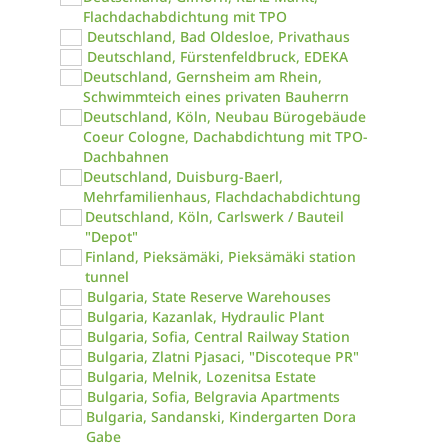
Flachdachabdichtung mit TPO
Deutschland, Bad Oldesloe, Privathaus
Deutschland, Fürstenfeldbruck, EDEKA
Deutschland, Gernsheim am Rhein,
Schwimmteich eines privaten Bauherrn
Deutschland, Köln, Neubau Bürogebäude
Coeur Cologne, Dachabdichtung mit TPO-
Dachbahnen
Deutschland, Duisburg-Baerl,
Mehrfamilienhaus, Flachdachabdichtung
Deutschland, Köln, Carlswerk / Bauteil
"Depot"
Finland, Pieksämäki, Pieksämäki station
tunnel
Bulgaria, State Reserve Warehouses
Bulgaria, Kazanlak, Hydraulic Plant
Bulgaria, Sofia, Central Railway Station
Bulgaria, Zlatni Pjasaci, "Discoteque PR"
Bulgaria, Melnik, Lozenitsa Estate
Bulgaria, Sofia, Belgravia Apartments
Bulgaria, Sandanski, Kindergarten Dora
Gabe