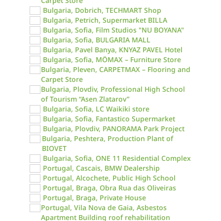
Carpet Store
Bulgaria, Dobrich, TECHMART Shop
Bulgaria, Petrich, Supermarket BILLA
Bulgaria, Sofia, Film Studios "NU BOYANA"
Bulgaria, Sofia, BULGARIA MALL
Bulgaria, Pavel Banya, KNYAZ PAVEL Hotel
Bulgaria, Sofia, MÖMAX – Furniture Store
Bulgaria, Pleven, CARPETMAX – Flooring and
Carpet Store
Bulgaria, Plovdiv, Professional High School
of Tourism “Asen Zlatarov”
Bulgaria, Sofia, LC Waikiki store
Bulgaria, Sofia, Fantastico Supermarket
Bulgaria, Plovdiv, PANORAMA Park Project
Bulgaria, Peshtera, Production Plant of
BIOVET
Bulgaria, Sofia, ONE 11 Residential Complex
Portugal, Cascais, BMW Dealership
Portugal, Alcochete, Public High School
Portugal, Braga, Obra Rua das Oliveiras
Portugal, Braga, Private House
Portugal, Vila Nova de Gaia, Asbestos
Apartment Building roof rehabilitation