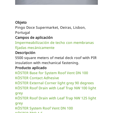
Objeto
Pingo Doce Supermarket, Oeiras, Lisbon,
Portugal
Campos de aplicación
Impermeabilización de techo con membranas
fijadas mecánicamente
Descripción
5500 square meters of metal deck roof with PIR
insulation with mechanical fastening.
Producto aplicado
KÖSTER Base for System Roof Vent DN 100
KÖSTER Contact Adhesive
KÖSTER External Corner light grey 90 degrees
KÖSTER Roof Drain with Leaf Trap NW 100 light
grey
KÖSTER Roof Drain with Leaf Trap NW 125 light
grey
KÖSTER System Roof Vent DN 100