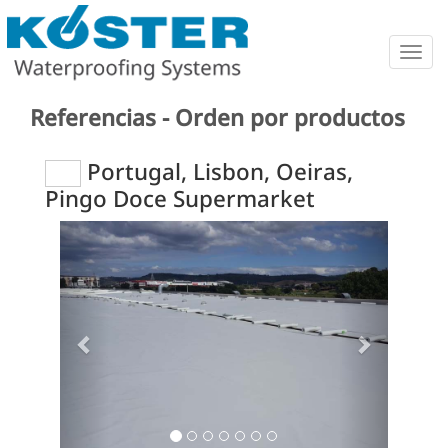
Togg
navig
Referencias - Orden por productos
Portugal, Lisbon, Oeiras,
Pingo Doce Supermarket
Previous
Next