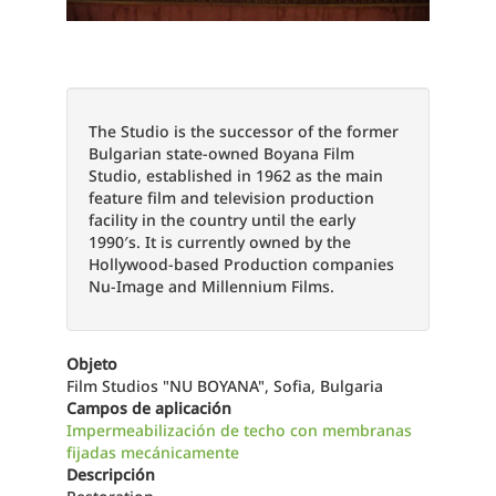
The Studio is the successor of the former
Bulgarian state-owned Boyana Film
Studio, established in 1962 as the main
feature film and television production
facility in the country until the early
1990′s. It is currently owned by the
Hollywood-based Production companies
Nu-Image and Millennium Films.
Objeto
Film Studios "NU BOYANA", Sofia, Bulgaria
Campos de aplicación
Impermeabilización de techo con membranas
fijadas mecánicamente
Descripción