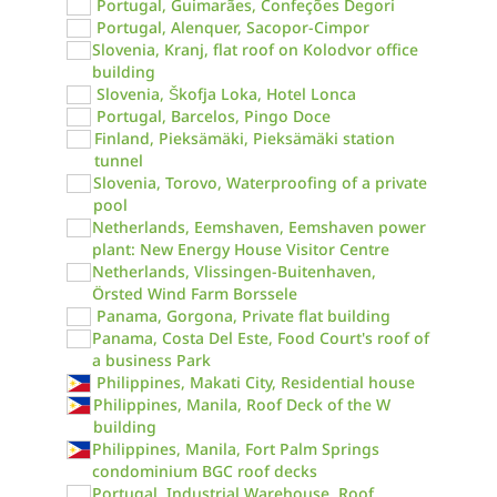
Portugal, Guimarães, Confeções Degori
Portugal, Alenquer, Sacopor-Cimpor
Slovenia, Kranj, flat roof on Kolodvor office
building
Slovenia, Škofja Loka, Hotel Lonca
Portugal, Barcelos, Pingo Doce
Finland, Pieksämäki, Pieksämäki station
tunnel
Slovenia, Torovo, Waterproofing of a private
pool
Netherlands, Eemshaven, Eemshaven power
plant: New Energy House Visitor Centre
Netherlands, Vlissingen-Buitenhaven,
Örsted Wind Farm Borssele
Panama, Gorgona, Private flat building
Panama, Costa Del Este, Food Court's roof of
a business Park
Philippines, Makati City, Residential house
Philippines, Manila, Roof Deck of the W
building
Philippines, Manila, Fort Palm Springs
condominium BGC roof decks
Portugal, Industrial Warehouse, Roof