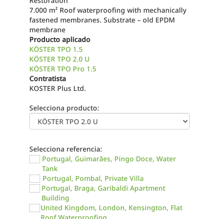
Restoration
7.000 m² Roof waterproofing with mechanically
fastened membranes. Substrate – old EPDM
membrane
Producto aplicado
KÖSTER TPO 1.5
KÖSTER TPO 2.0 U
KÖSTER TPO Pro 1.5
Contratista
KOSTER Plus Ltd.
Selecciona producto:
Selecciona referencia:
Portugal, Guimarães, Pingo Doce, Water
Tank
Portugal, Pombal, Private Villa
Portugal, Braga, Garibaldi Apartment
Building
United Kingdom, London, Kensington, Flat
Roof Waterproofing