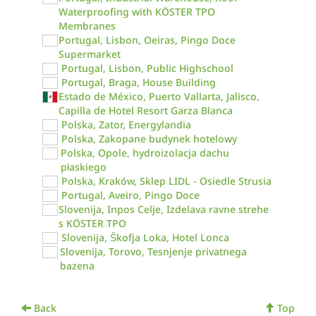
Waterproofing with KÖSTER TPO
Membranes
Portugal, Lisbon, Oeiras, Pingo Doce
Supermarket
Portugal, Lisbon, Public Highschool
Portugal, Braga, House Building
Estado de México, Puerto Vallarta, Jalisco,
Capilla de Hotel Resort Garza Blanca
Polska, Zator, Energylandia
Polska, Zakopane budynek hotelowy
Polska, Opole, hydroizolacja dachu
płaskiego
Polska, Kraków, Sklep LIDL - Osiedle Strusia
Portugal, Aveiro, Pingo Doce
Slovenija, Inpos Celje, Izdelava ravne strehe
s KÖSTER TPO
Slovenija, Škofja Loka, Hotel Lonca
Slovenija, Torovo, Tesnjenje privatnega
bazena
Back
Top