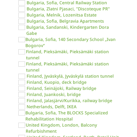
Bulgaria, Sofia, Central Railway Station
Bulgaria, Zlatni Pjasaci, "Discoteque PR"
Bulgaria, Melnik, Lozenitsa Estate
Bulgaria, Sofia, Belgravia Apartments
Bulgaria, Sandanski, Kindergarten Dora
Gabe
Bulgaria, Sofia, 140 Secondary School „Ivan
Bogorov“
Finland, Pieksämäki, Pieksämäki station
tunnel
Finland, Pieksämäki, Pieksämäki station
tunnel
Finland, Jyväskylä, Jyväskylä station tunnel
Finland, Kuopio, deck bridge
Finland, Seinäjoki, Railway bridge
Finland, Juankoski, bridge
Finland, Jalasjärvi/Kurikka, railway bridge
Netherlands, Delft, IKEA
Bulgaria, Sofia, The BLOCKS Specialized
Rehabilitation Hospital
United Kingdom, London, Balcony
Refurbishment