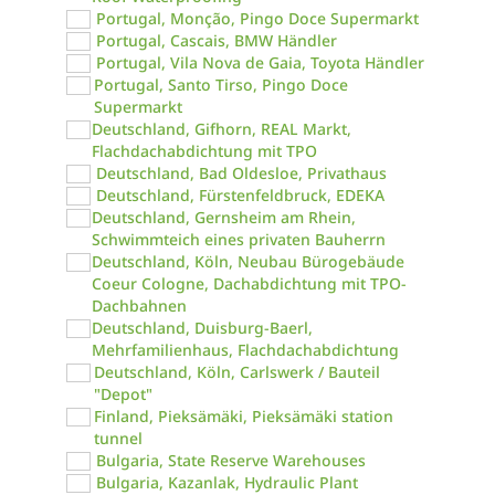
Portugal, Monção, Pingo Doce Supermarkt
Portugal, Cascais, BMW Händler
Portugal, Vila Nova de Gaia, Toyota Händler
Portugal, Santo Tirso, Pingo Doce
Supermarkt
Deutschland, Gifhorn, REAL Markt,
Flachdachabdichtung mit TPO
Deutschland, Bad Oldesloe, Privathaus
Deutschland, Fürstenfeldbruck, EDEKA
Deutschland, Gernsheim am Rhein,
Schwimmteich eines privaten Bauherrn
Deutschland, Köln, Neubau Bürogebäude
Coeur Cologne, Dachabdichtung mit TPO-
Dachbahnen
Deutschland, Duisburg-Baerl,
Mehrfamilienhaus, Flachdachabdichtung
Deutschland, Köln, Carlswerk / Bauteil
"Depot"
Finland, Pieksämäki, Pieksämäki station
tunnel
Bulgaria, State Reserve Warehouses
Bulgaria, Kazanlak, Hydraulic Plant