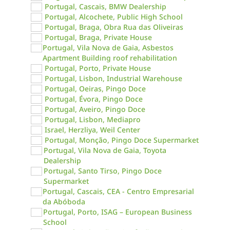
Portugal, Cascais, BMW Dealership
Portugal, Alcochete, Public High School
Portugal, Braga, Obra Rua das Oliveiras
Portugal, Braga, Private House
Portugal, Vila Nova de Gaia, Asbestos
Apartment Building roof rehabilitation
Portugal, Porto, Private House
Portugal, Lisbon, Industrial Warehouse
Portugal, Oeiras, Pingo Doce
Portugal, Évora, Pingo Doce
Portugal, Aveiro, Pingo Doce
Portugal, Lisbon, Mediapro
Israel, Herzliya, Weil Center
Portugal, Monção, Pingo Doce Supermarket
Portugal, Vila Nova de Gaia, Toyota
Dealership
Portugal, Santo Tirso, Pingo Doce
Supermarket
Portugal, Cascais, CEA - Centro Empresarial
da Abóboda
Portugal, Porto, ISAG – European Business
School