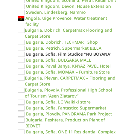
United Kingdom, Scotland, Perth, Retail Unit
United Kingdom, Devon, House Extension
Sweden, Lindesberg, Nammo
Angola, Uige Provence, Water treatment
facility
Bulgaria, Dobrich, Carpetmax Flooring and
Carpet Store
Bulgaria, Dobrich, TECHMART Shop
Bulgaria, Petrich, Supermarket BILLA
Bulgaria, Sofia, Film Studios "NU BOYANA"
Bulgaria, Sofia, BULGARIA MALL
Bulgaria, Pavel Banya, KNYAZ PAVEL Hotel
Bulgaria, Sofia, MÖMAX – Furniture Store
Bulgaria, Pleven, CARPETMAX – Flooring and
Carpet Store
Bulgaria, Plovdiv, Professional High School
of Tourism “Asen Zlatarov”
Bulgaria, Sofia, LC Waikiki store
Bulgaria, Sofia, Fantastico Supermarket
Bulgaria, Plovdiv, PANORAMA Park Project
Bulgaria, Peshtera, Production Plant of
BIOVET
Bulgaria, Sofia, ONE 11 Residential Complex