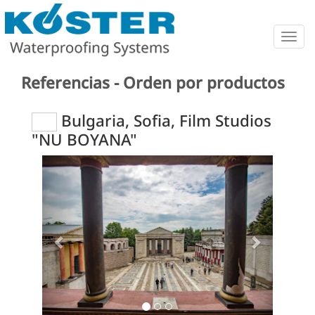
Togg
navig
Referencias - Orden por productos
Bulgaria, Sofia, Film Studios
"NU BOYANA"
Previous
Next