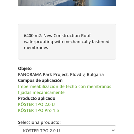
6400 m2: New Construction Roof
waterproofing with mechanically fastened
membranes
Objeto
PANORAMA Park Project, Plovdiv, Bulgaria
Campos de aplicación
Impermeabilización de techo con membranas
fijadas mecánicamente
Producto aplicado
KÖSTER TPO 2.0 U
KÖSTER TPO Pro 1.5
Selecciona producto: