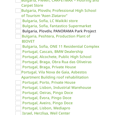
Bulgaria, Pleven, CARPETMAX – Flooring and
Carpet Store
Bulgaria, Plovdiv, Professional High School
of Tourism “Asen Zlatarov”
Bulgaria, Sofia, LC Waikiki store
Bulgaria, Sofia, Fantastico Supermarket
Bulgaria, Plovdiv, PANORAMA Park Project
Bulgaria, Peshtera, Production Plant of
BIOVET
Bulgaria, Sofia, ONE 11 Residential Complex
Portugal, Cascais, BMW Dealership
Portugal, Alcochete, Public High School
Portugal, Braga, Obra Rua das Oliveiras
Portugal, Braga, Private House
Portugal, Vila Nova de Gaia, Asbestos
Apartment Building roof rehabilitation
Portugal, Porto, Private House
Portugal, Lisbon, Industrial Warehouse
Portugal, Oeiras, Pingo Doce
Portugal, Évora, Pingo Doce
Portugal, Aveiro, Pingo Doce
Portugal, Lisbon, Mediapro
Israel, Herzliya, Weil Center