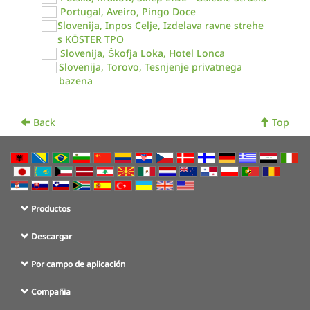
Portugal, Aveiro, Pingo Doce
Slovenija, Inpos Celje, Izdelava ravne strehe
s KÖSTER TPO
Slovenija, Škofja Loka, Hotel Lonca
Slovenija, Torovo, Tesnjenje privatnega
bazena
Back
Top
Productos
Descargar
Por campo de aplicación
Compañia