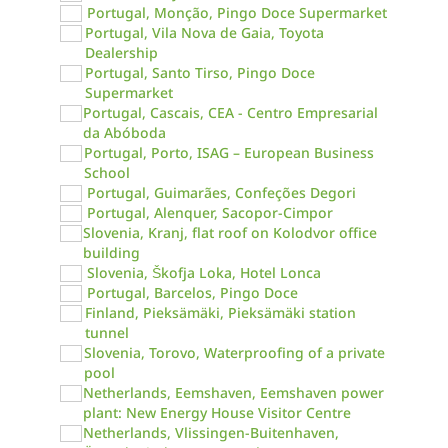
Portugal, Monção, Pingo Doce Supermarket
Portugal, Vila Nova de Gaia, Toyota
Dealership
Portugal, Santo Tirso, Pingo Doce
Supermarket
Portugal, Cascais, CEA - Centro Empresarial
da Abóboda
Portugal, Porto, ISAG – European Business
School
Portugal, Guimarães, Confeções Degori
Portugal, Alenquer, Sacopor-Cimpor
Slovenia, Kranj, flat roof on Kolodvor office
building
Slovenia, Škofja Loka, Hotel Lonca
Portugal, Barcelos, Pingo Doce
Finland, Pieksämäki, Pieksämäki station
tunnel
Slovenia, Torovo, Waterproofing of a private
pool
Netherlands, Eemshaven, Eemshaven power
plant: New Energy House Visitor Centre
Netherlands, Vlissingen-Buitenhaven,