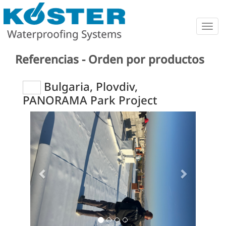
Togg
navig
Referencias - Orden por productos
Bulgaria, Plovdiv,
PANORAMA Park Project
Previous
Next