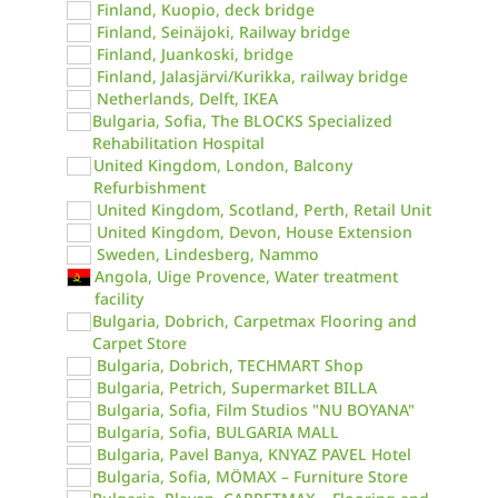
Finland, Kuopio, deck bridge
Finland, Seinäjoki, Railway bridge
Finland, Juankoski, bridge
Finland, Jalasjärvi/Kurikka, railway bridge
Netherlands, Delft, IKEA
Bulgaria, Sofia, The BLOCKS Specialized
Rehabilitation Hospital
United Kingdom, London, Balcony
Refurbishment
United Kingdom, Scotland, Perth, Retail Unit
United Kingdom, Devon, House Extension
Sweden, Lindesberg, Nammo
Angola, Uige Provence, Water treatment
facility
Bulgaria, Dobrich, Carpetmax Flooring and
Carpet Store
Bulgaria, Dobrich, TECHMART Shop
Bulgaria, Petrich, Supermarket BILLA
Bulgaria, Sofia, Film Studios "NU BOYANA"
Bulgaria, Sofia, BULGARIA MALL
Bulgaria, Pavel Banya, KNYAZ PAVEL Hotel
Bulgaria, Sofia, MÖMAX – Furniture Store