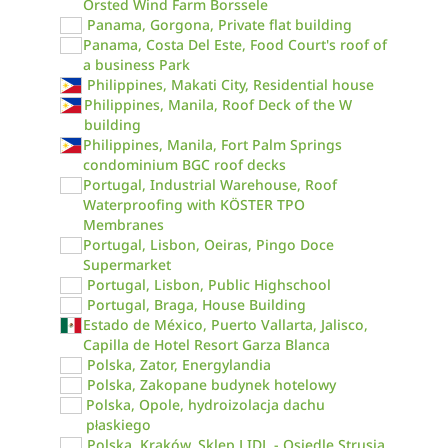
Örsted Wind Farm Borssele
Panama, Gorgona, Private flat building
Panama, Costa Del Este, Food Court's roof of
a business Park
Philippines, Makati City, Residential house
Philippines, Manila, Roof Deck of the W
building
Philippines, Manila, Fort Palm Springs
condominium BGC roof decks
Portugal, Industrial Warehouse, Roof
Waterproofing with KÖSTER TPO
Membranes
Portugal, Lisbon, Oeiras, Pingo Doce
Supermarket
Portugal, Lisbon, Public Highschool
Portugal, Braga, House Building
Estado de México, Puerto Vallarta, Jalisco,
Capilla de Hotel Resort Garza Blanca
Polska, Zator, Energylandia
Polska, Zakopane budynek hotelowy
Polska, Opole, hydroizolacja dachu
płaskiego
Polska, Kraków, Sklep LIDL - Osiedle Strusia