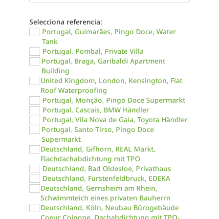
Selecciona referencia:
Portugal, Guimarães, Pingo Doce, Water
Tank
Portugal, Pombal, Private Villa
Portugal, Braga, Garibaldi Apartment
Building
United Kingdom, London, Kensington, Flat
Roof Waterproofing
Portugal, Monção, Pingo Doce Supermarkt
Portugal, Cascais, BMW Händler
Portugal, Vila Nova de Gaia, Toyota Händler
Portugal, Santo Tirso, Pingo Doce
Supermarkt
Deutschland, Gifhorn, REAL Markt,
Flachdachabdichtung mit TPO
Deutschland, Bad Oldesloe, Privathaus
Deutschland, Fürstenfeldbruck, EDEKA
Deutschland, Gernsheim am Rhein,
Schwimmteich eines privaten Bauherrn
Deutschland, Köln, Neubau Bürogebäude
Coeur Cologne, Dachabdichtung mit TPO-