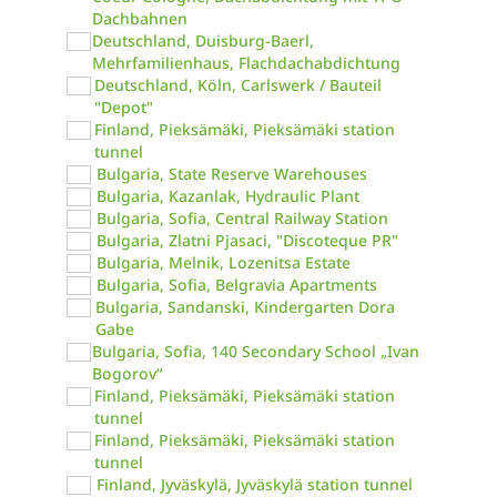
Dachbahnen
Deutschland, Duisburg-Baerl,
Mehrfamilienhaus, Flachdachabdichtung
Deutschland, Köln, Carlswerk / Bauteil
"Depot"
Finland, Pieksämäki, Pieksämäki station
tunnel
Bulgaria, State Reserve Warehouses
Bulgaria, Kazanlak, Hydraulic Plant
Bulgaria, Sofia, Central Railway Station
Bulgaria, Zlatni Pjasaci, "Discoteque PR"
Bulgaria, Melnik, Lozenitsa Estate
Bulgaria, Sofia, Belgravia Apartments
Bulgaria, Sandanski, Kindergarten Dora
Gabe
Bulgaria, Sofia, 140 Secondary School „Ivan
Bogorov“
Finland, Pieksämäki, Pieksämäki station
tunnel
Finland, Pieksämäki, Pieksämäki station
tunnel
Finland, Jyväskylä, Jyväskylä station tunnel