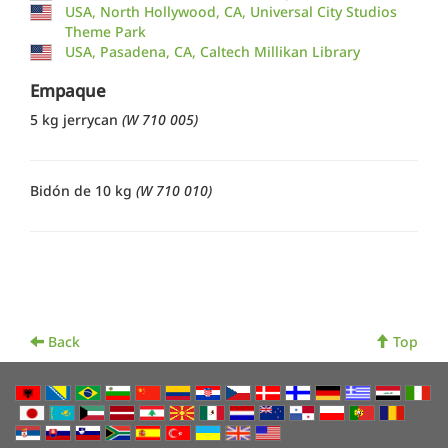
USA, North Hollywood, CA, Universal City Studios
Theme Park
USA, Pasadena, CA, Caltech Millikan Library
Empaque
5 kg jerrycan
(W 710 005)
Bidón de 10 kg
(W 710 010)
Back
Top