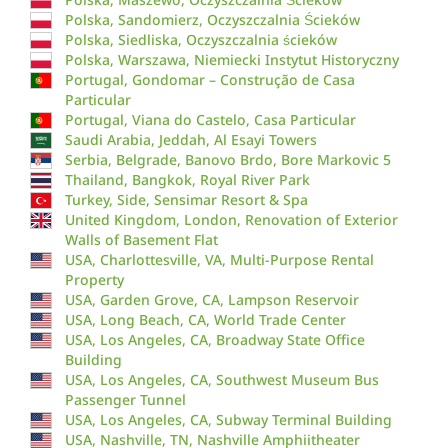
Polska, Sandomierz, Oczyszczalnia Ścieków
Polska, Siedliska, Oczyszczalnia ścieków
Polska, Warszawa, Niemiecki Instytut Historyczny
Portugal, Gondomar – Construção de Casa
Particular
Portugal, Viana do Castelo, Casa Particular
Saudi Arabia, Jeddah, Al Esayi Towers
Serbia, Belgrade, Banovo Brdo, Bore Markovic 5
Thailand, Bangkok, Royal River Park
Turkey, Side, Sensimar Resort & Spa
United Kingdom, London, Renovation of Exterior
Walls of Basement Flat
USA, Charlottesville, VA, Multi-Purpose Rental
Property
USA, Garden Grove, CA, Lampson Reservoir
USA, Long Beach, CA, World Trade Center
USA, Los Angeles, CA, Broadway State Office
Building
USA, Los Angeles, CA, Southwest Museum Bus
Passenger Tunnel
USA, Los Angeles, CA, Subway Terminal Building
USA, Nashville, TN, Nashville Amphiitheater