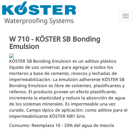
Togg
navig
W 710 - KÖSTER SB Bonding
Emulsion
KÖSTER SB Bonding Emulsion es un aditivo plástico
líquido de uso universal, para agregar a todos los
morteros a base de cemento, revocos y lechadas de
impermeabilización. La emulsión adherente KÖSTER SB
Bonding Emulsion es libre de solventes, plastificantes y
rellenos. El producto provee un efecto plastificante,
incrementa la elasticidad y reduce la absorción de agua
de los sistemas minerales. Es impermeable una vez
curado. Campo típico de aplicación: como aditivo para el
impermeabilizante KÖSTER NB1 Gris.
Consumo: Reemplaza 10 - 33% del agua de mezcla