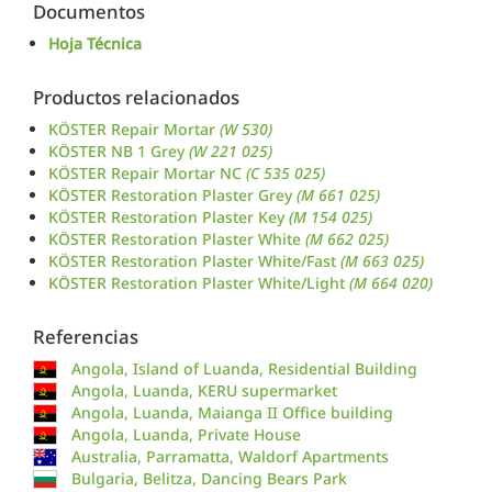
Documentos
Hoja Técnica
Productos relacionados
KÖSTER Repair Mortar
(W 530)
KÖSTER NB 1 Grey
(W 221 025)
KÖSTER Repair Mortar NC
(C 535 025)
KÖSTER Restoration Plaster Grey
(M 661 025)
KÖSTER Restoration Plaster Key
(M 154 025)
KÖSTER Restoration Plaster White
(M 662 025)
KÖSTER Restoration Plaster White/Fast
(M 663 025)
KÖSTER Restoration Plaster White/Light
(M 664 020)
Referencias
Angola, Island of Luanda, Residential Building
Angola, Luanda, KERU supermarket
Angola, Luanda, Maianga II Office building
Angola, Luanda, Private House
Australia, Parramatta, Waldorf Apartments
Bulgaria, Belitza, Dancing Bears Park