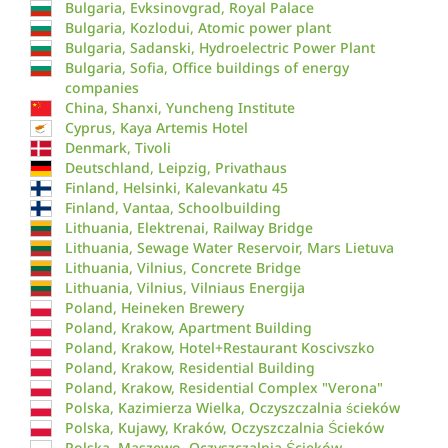
Bulgaria, Evksinovgrad, Royal Palace
Bulgaria, Kozlodui, Atomic power plant
Bulgaria, Sadanski, Hydroelectric Power Plant
Bulgaria, Sofia, Office buildings of energy
companies
China, Shanxi, Yuncheng Institute
Cyprus, Kaya Artemis Hotel
Denmark, Tivoli
Deutschland, Leipzig, Privathaus
Finland, Helsinki, Kalevankatu 45
Finland, Vantaa, Schoolbuilding
Lithuania, Elektrenai, Railway Bridge
Lithuania, Sewage Water Reservoir, Mars Lietuva
Lithuania, Vilnius, Concrete Bridge
Lithuania, Vilnius, Vilniaus Energija
Poland, Heineken Brewery
Poland, Krakow, Apartment Building
Poland, Krakow, Hotel+Restaurant Koscivszko
Poland, Krakow, Residential Building
Poland, Krakow, Residential Complex "Verona"
Polska, Kazimierza Wielka, Oczyszczalnia ścieków
Polska, Kujawy, Kraków, Oczyszczalnia Ścieków
Polska, Maszewo, Oczyszczalnia Ścieków