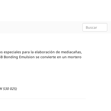
os especiales para la elaboración de mediacañas,
 SB Bonding Emulsion se convierte en un mortero
W 530 025)