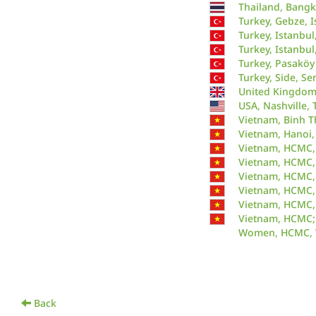
Thailand, Bangk
Turkey, Gebze, I
Turkey, Istanbul
Turkey, Istanbul
Turkey, Pasaköy
Turkey, Side, S
United Kingdom,
USA, Nashville, 
Vietnam, Binh T
Vietnam, Hanoi,
Vietnam, HCMC,
Vietnam, HCMC, 
Vietnam, HCMC,
Vietnam, HCMC,
Vietnam, HCMC,
Vietnam, HCMC;
Women, HCMC, 
Back