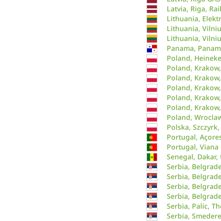
Latvia, Riga, Ra
Lithuania, Elekt
Lithuania, Vilni
Lithuania, Vilniu
Panama, Panama 
Poland, Heinek
Poland, Krakow,
Poland, Krakow
Poland, Krakow,
Poland, Krakow,
Poland, Krakow,
Poland, Wrocla
Polska, Szczyrk,
Portugal, Açore
Portugal, Viana 
Senegal, Dakar,
Serbia, Belgrad
Serbia, Belgrade
Serbia, Belgrade
Serbia, Belgrade
Serbia, Palic, T
Serbia, Smedere