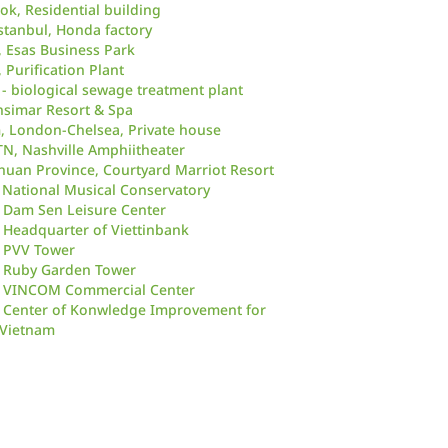
ok, Residential building
stanbul, Honda factory
, Esas Business Park
, Purification Plant
 - biological sewage treatment plant
ensimar Resort & Spa
 London-Chelsea, Private house
TN, Nashville Amphiitheater
huan Province, Courtyard Marriot Resort
 National Musical Conservatory
 Dam Sen Leisure Center
Headquarter of Viettinbank
 PVV Tower
 Ruby Garden Tower
 VINCOM Commercial Center
 Center of Konwledge Improvement for
Vietnam