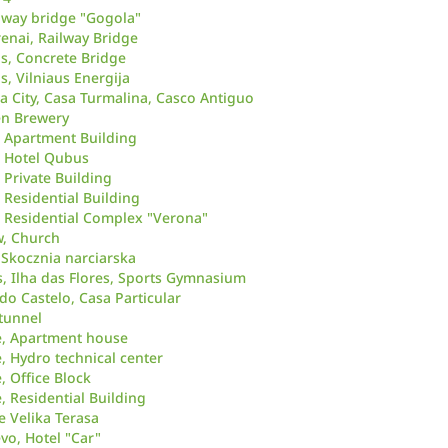
ilway bridge "Gogola"
renai, Railway Bridge
us, Concrete Bridge
s, Vilniaus Energija
City, Casa Turmalina, Casco Antiguo
en Brewery
 Apartment Building
, Hotel Qubus
 Private Building
 Residential Building
 Residential Complex "Verona"
w, Church
 Skocznia narciarska
s, Ilha das Flores, Sports Gymnasium
do Castelo, Casa Particular
 tunnel
e, Apartment house
, Hydro technical center
, Office Block
, Residential Building
he Velika Terasa
vo, Hotel "Car"