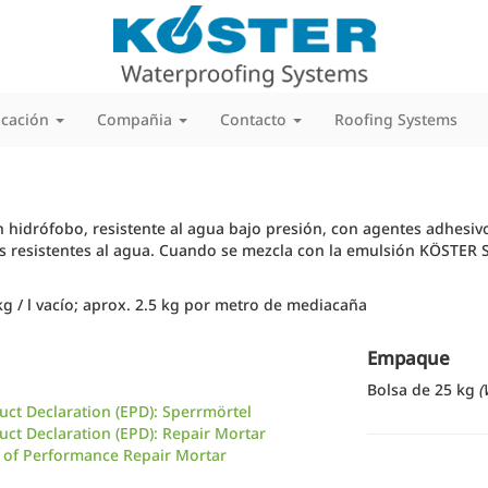
icación
Compañia
Contacto
Roofing Systems
 hidrófobo, resistente al agua bajo presión, con agentes adhesiv
s resistentes al agua. Cuando se mezcla con la emulsión KÖSTER
g / l vacío; aprox. 2.5 kg por metro de mediacaña
Empaque
Bolsa de 25 kg
(
ct Declaration (EPD): Sperrmörtel
ct Declaration (EPD): Repair Mortar
 of Performance Repair Mortar