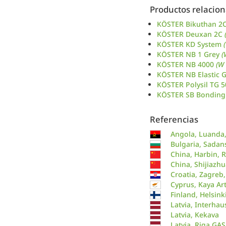
Productos relacio
KÖSTER Bikuthan 2
KÖSTER Deuxan 2C
KÖSTER KD System
KÖSTER NB 1 Grey
(
KÖSTER NB 4000
(W
KÖSTER NB Elastic 
KÖSTER Polysil TG 
KÖSTER SB Bonding
Referencias
Angola, Luanda,
Bulgaria, Sadans
China, Harbin, R
China, Shijiazh
Croatia, Zagreb
Cyprus, Kaya Ar
Finland, Helsink
Latvia, Interhau
Latvia, Kekava
Latvia, Riga GAS