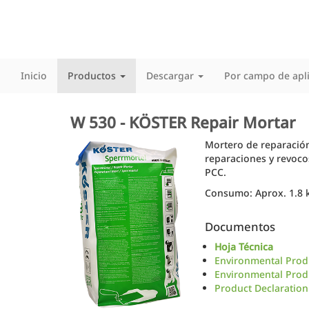
Inicio
Productos
Descargar
Por campo de apl
W 530 - KÖSTER Repair Mortar
Mortero de reparación
reparaciones y revoco
PCC.
Consumo: Aprox. 1.8 k
Documentos
Hoja Técnica
Environmental Produ
Environmental Produ
Product Declaration