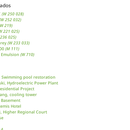
nados
C
(W 250 028)
(W 252 032)
(W 219)
W 221 025)
 236 025)
Grey
(W 233 033)
500
(M 111)
 Emulsion
(W 710)
 Swimming pool restoration
ki, Hydroelectric Power Plant
esidential Project
uang, cooling tower
, Basement
temis Hotel
i, Higher Regional Court
se
 4