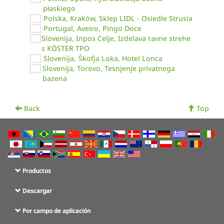
płaskiego
Polska, Kraków, Sklep LIDL - Osiedle Strusia
Portugal, Aveiro, Pingo Doce
Slovenija, Inpos Celje, Izdelava ravne strehe
s KÖSTER TPO
Slovenija, Škofja Loka, Hotel Lonca
Slovenija, Torovo, Tesnjenje privatnega
bazena
Back
Top
Productos
Descargar
Por campo de aplicación