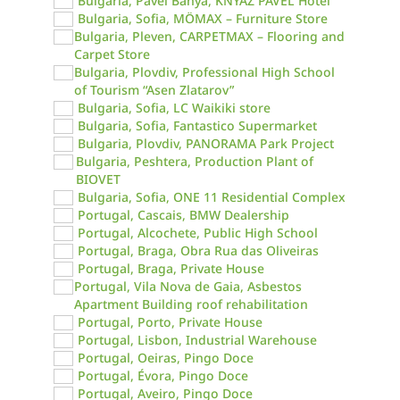
Bulgaria, Pavel Banya, KNYAZ PAVEL Hotel
Bulgaria, Sofia, MÖMAX – Furniture Store
Bulgaria, Pleven, CARPETMAX – Flooring and
Carpet Store
Bulgaria, Plovdiv, Professional High School
of Tourism “Asen Zlatarov”
Bulgaria, Sofia, LC Waikiki store
Bulgaria, Sofia, Fantastico Supermarket
Bulgaria, Plovdiv, PANORAMA Park Project
Bulgaria, Peshtera, Production Plant of
BIOVET
Bulgaria, Sofia, ONE 11 Residential Complex
Portugal, Cascais, BMW Dealership
Portugal, Alcochete, Public High School
Portugal, Braga, Obra Rua das Oliveiras
Portugal, Braga, Private House
Portugal, Vila Nova de Gaia, Asbestos
Apartment Building roof rehabilitation
Portugal, Porto, Private House
Portugal, Lisbon, Industrial Warehouse
Portugal, Oeiras, Pingo Doce
Portugal, Évora, Pingo Doce
Portugal, Aveiro, Pingo Doce