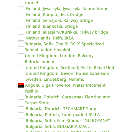
tunnel
Finland, Jyväskylä, Jyväskylä station tunnel
Finland, Kuopio, deck bridge
Finland, Seinäjoki, Railway bridge
Finland, Juankoski, bridge
Finland, Jalasjärvi/Kurikka, railway bridge
Netherlands, Delft, IKEA
Bulgaria, Sofia, The BLOCKS Specialized
Rehabilitation Hospital
United Kingdom, London, Balcony
Refurbishment
United Kingdom, Scotland, Perth, Retail Unit
United Kingdom, Devon, House Extension
Sweden, Lindesberg, Nammo
Angola, Uige Provence, Water treatment
facility
Bulgaria, Dobrich, Carpetmax Flooring and
Carpet Store
Bulgaria, Dobrich, TECHMART Shop
Bulgaria, Petrich, Supermarket BILLA
Bulgaria, Sofia, Film Studios "NU BOYANA"
Bulgaria, Sofia, BULGARIA MALL