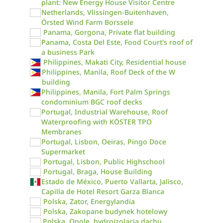
plant: New Energy House Visitor Centre
Netherlands, Vlissingen-Buitenhaven,
Örsted Wind Farm Borssele
Panama, Gorgona, Private flat building
Panama, Costa Del Este, Food Court's roof of
a business Park
Philippines, Makati City, Residential house
Philippines, Manila, Roof Deck of the W
building
Philippines, Manila, Fort Palm Springs
condominium BGC roof decks
Portugal, Industrial Warehouse, Roof
Waterproofing with KÖSTER TPO
Membranes
Portugal, Lisbon, Oeiras, Pingo Doce
Supermarket
Portugal, Lisbon, Public Highschool
Portugal, Braga, House Building
Estado de México, Puerto Vallarta, Jalisco,
Capilla de Hotel Resort Garza Blanca
Polska, Zator, Energylandia
Polska, Zakopane budynek hotelowy
Polska, Opole, hydroizolacja dachu