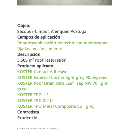
Objeto
Sacopor-Cimpor, Alenquer, Portugal
Campos de aplicación
Impermeabilización de techo con membranas
fijadas mecánicamente
Descripción
5.500 m² roof restoration
Producto aplicado
KÖSTER Contact Adhesive
KÖSTER External Corner light grey 90 degrees
KÖSTER Roof Drain with Leaf Trap NW 70 light
grey
KÖSTER TPO 1.5
KÖSTER TPO 2.0 U
KÖSTER TPO Metal Composite Coil grey
Contratista
Prudencio