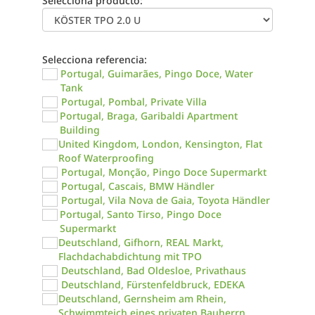
Selecciona producto:
Selecciona referencia:
Portugal, Guimarães, Pingo Doce, Water
Tank
Portugal, Pombal, Private Villa
Portugal, Braga, Garibaldi Apartment
Building
United Kingdom, London, Kensington, Flat
Roof Waterproofing
Portugal, Monção, Pingo Doce Supermarkt
Portugal, Cascais, BMW Händler
Portugal, Vila Nova de Gaia, Toyota Händler
Portugal, Santo Tirso, Pingo Doce
Supermarkt
Deutschland, Gifhorn, REAL Markt,
Flachdachabdichtung mit TPO
Deutschland, Bad Oldesloe, Privathaus
Deutschland, Fürstenfeldbruck, EDEKA
Deutschland, Gernsheim am Rhein,
Schwimmteich eines privaten Bauherrn