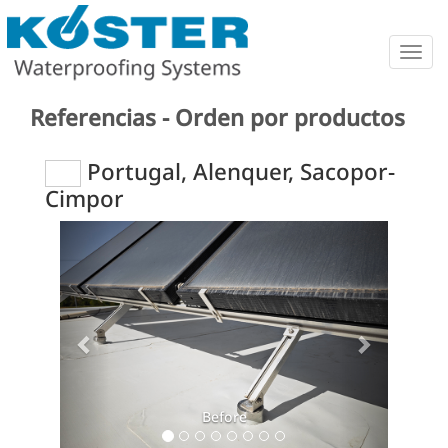
Togg
navig
Referencias - Orden por productos
Portugal, Alenquer, Sacopor-
Cimpor
Previous
Next
Before