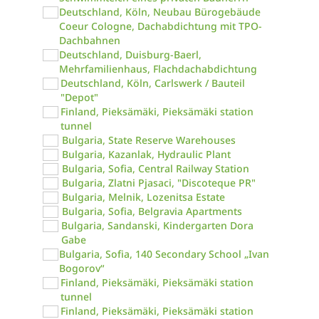
Deutschland, Köln, Neubau Bürogebäude
Coeur Cologne, Dachabdichtung mit TPO-
Dachbahnen
Deutschland, Duisburg-Baerl,
Mehrfamilienhaus, Flachdachabdichtung
Deutschland, Köln, Carlswerk / Bauteil
"Depot"
Finland, Pieksämäki, Pieksämäki station
tunnel
Bulgaria, State Reserve Warehouses
Bulgaria, Kazanlak, Hydraulic Plant
Bulgaria, Sofia, Central Railway Station
Bulgaria, Zlatni Pjasaci, "Discoteque PR"
Bulgaria, Melnik, Lozenitsa Estate
Bulgaria, Sofia, Belgravia Apartments
Bulgaria, Sandanski, Kindergarten Dora
Gabe
Bulgaria, Sofia, 140 Secondary School „Ivan
Bogorov“
Finland, Pieksämäki, Pieksämäki station
tunnel
Finland, Pieksämäki, Pieksämäki station