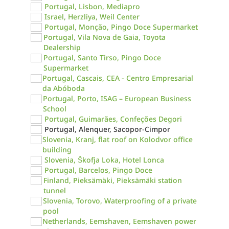
Portugal, Lisbon, Mediapro
Israel, Herzliya, Weil Center
Portugal, Monção, Pingo Doce Supermarket
Portugal, Vila Nova de Gaia, Toyota
Dealership
Portugal, Santo Tirso, Pingo Doce
Supermarket
Portugal, Cascais, CEA - Centro Empresarial
da Abóboda
Portugal, Porto, ISAG – European Business
School
Portugal, Guimarães, Confeções Degori
Portugal, Alenquer, Sacopor-Cimpor
Slovenia, Kranj, flat roof on Kolodvor office
building
Slovenia, Škofja Loka, Hotel Lonca
Portugal, Barcelos, Pingo Doce
Finland, Pieksämäki, Pieksämäki station
tunnel
Slovenia, Torovo, Waterproofing of a private
pool
Netherlands, Eemshaven, Eemshaven power