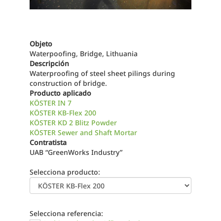
Objeto
Waterpoofing, Bridge, Lithuania
Descripción
Waterproofing of steel sheet pilings during
construction of bridge.
Producto aplicado
KÖSTER IN 7
KÖSTER KB-Flex 200
KÖSTER KD 2 Blitz Powder
KÖSTER Sewer and Shaft Mortar
Contratista
UAB “GreenWorks Industry”
Selecciona producto:
Selecciona referencia: