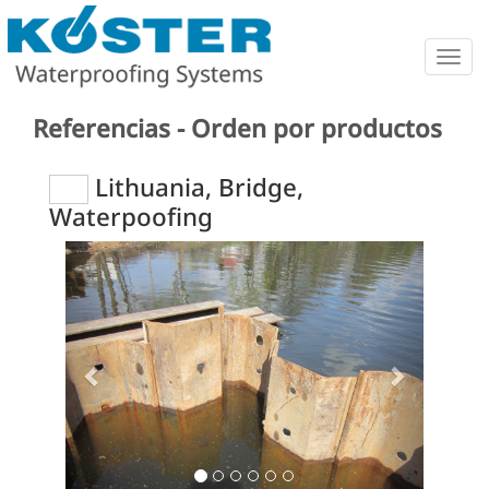
Togg
navig
Referencias - Orden por productos
Lithuania, Bridge,
Waterpoofing
Previous
Next