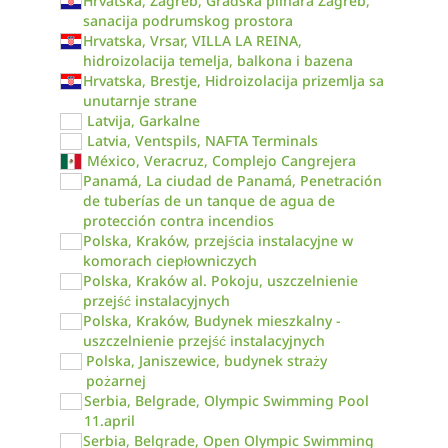
Hrvatska, Zagreb, Gradska plinara Zagreb,
sanacija podrumskog prostora
Hrvatska, Vrsar, VILLA LA REINA,
hidroizolacija temelja, balkona i bazena
Hrvatska, Brestje, Hidroizolacija prizemlja sa
unutarnje strane
Latvija, Garkalne
Latvia, Ventspils, NAFTA Terminals
México, Veracruz, Complejo Cangrejera
Panamá, La ciudad de Panamá, Penetración
de tuberías de un tanque de agua de
protección contra incendios
Polska, Kraków, przejścia instalacyjne w
komorach ciepłowniczych
Polska, Kraków al. Pokoju, uszczelnienie
przejść instalacyjnych
Polska, Kraków, Budynek mieszkalny -
uszczelnienie przejść instalacyjnych
Polska, Janiszewice, budynek straży
pożarnej
Serbia, Belgrade, Olympic Swimming Pool
11.april
Serbia, Belgrade, Open Olympic Swimming