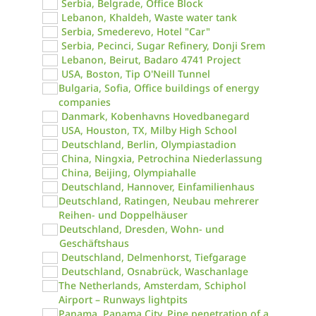
Serbia, Belgrade, Office Block
Lebanon, Khaldeh, Waste water tank
Serbia, Smederevo, Hotel "Car"
Serbia, Pecinci, Sugar Refinery, Donji Srem
Lebanon, Beirut, Badaro 4741 Project
USA, Boston, Tip O'Neill Tunnel
Bulgaria, Sofia, Office buildings of energy
companies
Danmark, Kobenhavns Hovedbanegard
USA, Houston, TX, Milby High School
Deutschland, Berlin, Olympiastadion
China, Ningxia, Petrochina Niederlassung
China, Beijing, Olympiahalle
Deutschland, Hannover, Einfamilienhaus
Deutschland, Ratingen, Neubau mehrerer
Reihen- und Doppelhäuser
Deutschland, Dresden, Wohn- und
Geschäftshaus
Deutschland, Delmenhorst, Tiefgarage
Deutschland, Osnabrück, Waschanlage
The Netherlands, Amsterdam, Schiphol
Airport – Runways lightpits
Panama, Panama City, Pipe penetration of a