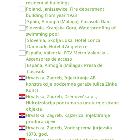
residential buildings
Poland, Janiszewice, Fire department
building from year 1923
Spain, Almogía (Málaga), Casasola Dam
Slovenia, Kranjska Gora, Waterproofing of
swimming pool
Slovenia, Škofja Loka, Hotel Lonca
Danmark, Hotel d'Angleterre
España, Valencia, FGV Metro Valencia –
Ascensores de acceso
España, Almogía (Málaga), Presa de
Casasola
Hrvatska, Zagreb, Injektiranje AB
konstrukcije podzemne garaže (ulica Zinke
Kunc)
Hrvatska, Zagreb, Drenovečka ul.,
Hidroizolacija podruma sa unutarnje strane
objekta
Hrvatska, Zagreb, Kajzerica, injektiranje
prodora cijevi
Hrvatska, Zagreb, Vodosprema Jurjevska
1878. god.