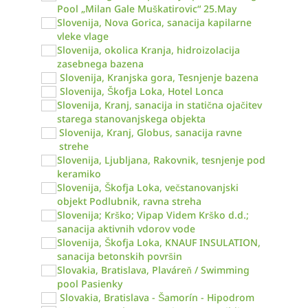
Pool „Milan Gale Muškatirovic“ 25.May
Slovenija, Nova Gorica, sanacija kapilarne
vleke vlage
Slovenija, okolica Kranja, hidroizolacija
zasebnega bazena
Slovenija, Kranjska gora, Tesnjenje bazena
Slovenija, Škofja Loka, Hotel Lonca
Slovenija, Kranj, sanacija in statična ojačitev
starega stanovanjskega objekta
Slovenija, Kranj, Globus, sanacija ravne
strehe
Slovenija, Ljubljana, Rakovnik, tesnjenje pod
keramiko
Slovenija, Škofja Loka, večstanovanjski
objekt Podlubnik, ravna streha
Slovenija; Krško; Vipap Videm Krško d.d.;
sanacija aktivnih vdorov vode
Slovenija, Škofja Loka, KNAUF INSULATION,
sanacija betonskih površin
Slovakia, Bratislava, Plaváreň / Swimming
pool Pasienky
Slovakia, Bratislava - Šamorín - Hipodrom