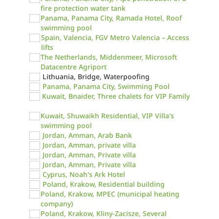
fire protection water tank
Panama, Panama City, Ramada Hotel, Roof
swimming pool
Spain, Valencia, FGV Metro Valencia – Access
lifts
The Netherlands, Middenmeer, Microsoft
Datacentre Agriport
Lithuania, Bridge, Waterpoofing
Panama, Panama City, Swimming Pool
Kuwait, Bnaider, Three chalets for VIP Family
Kuwait, Shuwaikh Residential, VIP Villa's
swimming pool
Jordan, Amman, Arab Bank
Jordan, Amman, private villa
Jordan, Amman, Private villa
Jordan, Amman, Private villa
Cyprus, Noah's Ark Hotel
Poland, Krakow, Residential building
Poland, Krakow, MPEC (municipal heating
company)
Poland, Krakow, Kliny-Zacisze, Several