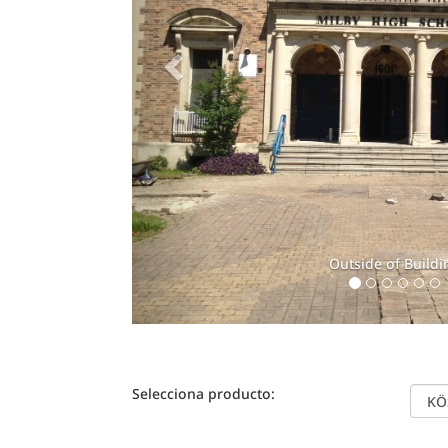
Outside of Buildi
Selecciona producto: