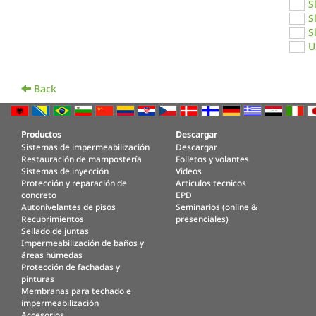
S
S
S
U
Back
Productos
Descargar
Sistemas de impermeabilización
Descargar
Restauración de mampostería
Folletos y volantes
Sistemas de inyección
Videos
Protección y reparación de
Articulos tecnicos
concreto
EPD
Autonivelantes de pisos
Seminarios (online &
Recubrimientos
presenciales)
Sellado de juntas
Impermeabilización de baños y
áreas húmedas
Protección de fachadas y
pinturas
Membranas para techado e
impermeabilización
Accesorios