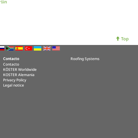
ršin
Top
Contacto
Roofing Systems
Contacto
KÖSTER Worldwide
KOSTER Alemania
Privacy Policy
Legal notice