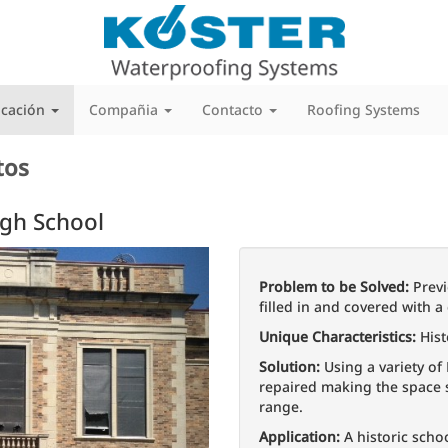
icación
Compañia
Contacto
Roofing Systems
tos
igh School
Next
Problem to be Solved:
Previ
filled in and covered with a 
Unique Characteristics:
Hist
Solution:
Using a variety of
repaired making the space s
range.
Application:
A historic schoo