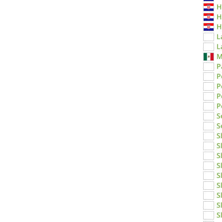
H
H
H
L
L
M
P
P
P
P
P
S
S
S
S
S
S
S
S
S
S
S