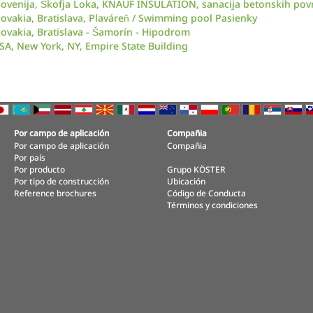
lovenija, Škofja Loka, KNAUF INSULATION, sanacija betonskih pov
lovakia, Bratislava, Plaváreň / Swimming pool Pasienky
lovakia, Bratislava - Šamorín - Hipodrom
SA, New York, NY, Empire State Building
Por campo de aplicación
Compañia
Por campo de aplicación
Compañia
Por país
Por producto
Grupo KÖSTER
Por tipo de construcción
Ubicación
Reference brochures
Código de Conducta
Términos y condiciones