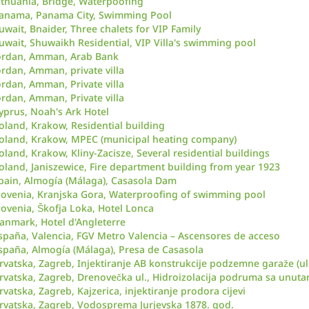
ithuania, Bridge, Waterpoofing
anama, Panama City, Swimming Pool
uwait, Bnaider, Three chalets for VIP Family
uwait, Shuwaikh Residential, VIP Villa's swimming pool
ordan, Amman, Arab Bank
ordan, Amman, private villa
ordan, Amman, Private villa
ordan, Amman, Private villa
yprus, Noah's Ark Hotel
oland, Krakow, Residential building
oland, Krakow, MPEC (municipal heating company)
oland, Krakow, Kliny-Zacisze, Several residential buildings
oland, Janiszewice, Fire department building from year 1923
pain, Almogía (Málaga), Casasola Dam
lovenia, Kranjska Gora, Waterproofing of swimming pool
lovenia, Škofja Loka, Hotel Lonca
anmark, Hotel d'Angleterre
spaña, Valencia, FGV Metro Valencia – Ascensores de acceso
spaña, Almogía (Málaga), Presa de Casasola
rvatska, Zagreb, Injektiranje AB konstrukcije podzemne garaže (ul
rvatska, Zagreb, Drenovečka ul., Hidroizolacija podruma sa unutar
rvatska, Zagreb, Kajzerica, injektiranje prodora cijevi
rvatska, Zagreb, Vodosprema Jurjevska 1878. god.