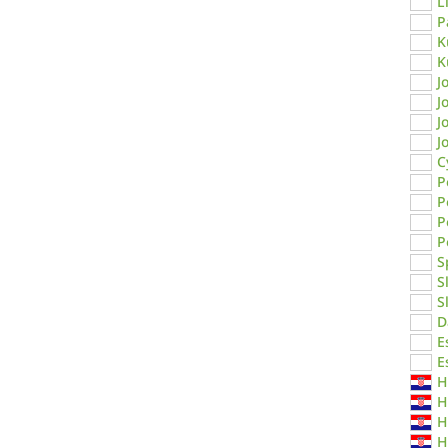
L
P
K
K
J
J
J
J
C
P
P
P
P
S
S
S
D
E
E
H
H
H
H