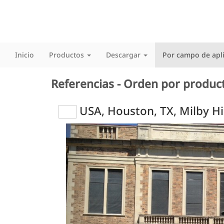
Inicio
Productos
Descargar
Por campo de apl
Referencias - Orden por produc
USA, Houston, TX, Milby H
Previous