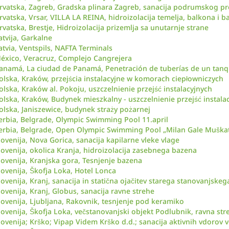
rvatska, Zagreb, Gradska plinara Zagreb, sanacija podrumskog pr
rvatska, Vrsar, VILLA LA REINA, hidroizolacija temelja, balkona i b
rvatska, Brestje, Hidroizolacija prizemlja sa unutarnje strane
atvija, Garkalne
atvia, Ventspils, NAFTA Terminals
éxico, Veracruz, Complejo Cangrejera
anamá, La ciudad de Panamá, Penetración de tuberías de un tanq
olska, Kraków, przejścia instalacyjne w komorach ciepłowniczych
olska, Kraków al. Pokoju, uszczelnienie przejść instalacyjnych
olska, Kraków, Budynek mieszkalny - uszczelnienie przejść instala
olska, Janiszewice, budynek straży pożarnej
erbia, Belgrade, Olympic Swimming Pool 11.april
erbia, Belgrade, Open Olympic Swimming Pool „Milan Gale Muškat
lovenija, Nova Gorica, sanacija kapilarne vleke vlage
lovenija, okolica Kranja, hidroizolacija zasebnega bazena
lovenija, Kranjska gora, Tesnjenje bazena
lovenija, Škofja Loka, Hotel Lonca
lovenija, Kranj, sanacija in statična ojačitev starega stanovanjskeg
lovenija, Kranj, Globus, sanacija ravne strehe
lovenija, Ljubljana, Rakovnik, tesnjenje pod keramiko
lovenija, Škofja Loka, večstanovanjski objekt Podlubnik, ravna str
lovenija; Krško; Vipap Videm Krško d.d.; sanacija aktivnih vdorov 