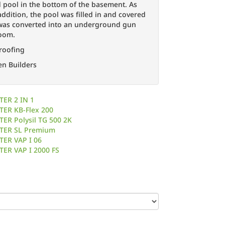
pool in the bottom of the basement. As
ddition, the pool was filled in and covered
 was converted into an underground gun
room.
roofing
en Builders
in Previous Pool
TER 2 IN 1
TER KB-Flex 200
ER Polysil TG 500 2K
TER SL Premium
TER VAP I 06
TER VAP I 2000 FS