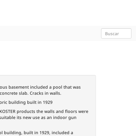
ous basement included a pool that was
concrete slab. Cracks in walls.
oric building built in 1929
 KOSTER products the walls and floors were
uitable its new use as an indoor gun
l building, built in 1929, included a