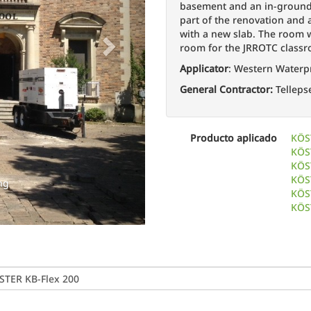
basement and an in-ground 
part of the renovation and a
with a new slab. The room
room for the JRROTC class
Applicator
: Western Waterp
General Contractor:
Telleps
Filling 
Producto aplicado
KÖS
KÖS
KÖST
KÖS
ng
KÖS
KÖS