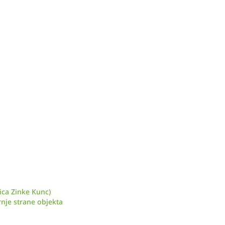
ica Zinke Kunc)
nje strane objekta