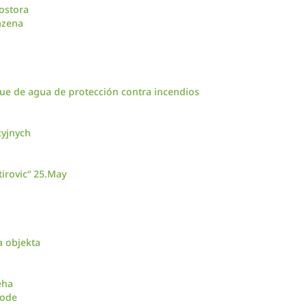
ostora
azena
ue de agua de protección contra incendios
cyjnych
irovic“ 25.May
a objekta
eha
vode