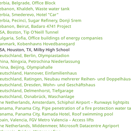
erbia, Belgrade, Office Block
ebanon, Khaldeh, Waste water tank
erbia, Smederevo, Hotel "Car"
erbia, Pecinci, Sugar Refinery, Donji Srem
ebanon, Beirut, Badaro 4741 Project
SA, Boston, Tip O'Neill Tunnel
ulgaria, Sofia, Office buildings of energy companies
anmark, Kobenhavns Hovedbanegard
SA, Houston, TX, Milby High School
eutschland, Berlin, Olympiastadion
hina, Ningxia, Petrochina Niederlassung
hina, Beijing, Olympiahalle
eutschland, Hannover, Einfamilienhaus
eutschland, Ratingen, Neubau mehrerer Reihen- und Doppelhäus
eutschland, Dresden, Wohn- und Geschäftshaus
eutschland, Delmenhorst, Tiefgarage
eutschland, Osnabrück, Waschanlage
he Netherlands, Amsterdam, Schiphol Airport – Runways lightpits
anama, Panama City, Pipe penetration of a fire protection water t
anama, Panama City, Ramada Hotel, Roof swimming pool
pain, Valencia, FGV Metro Valencia – Access lifts
he Netherlands, Middenmeer, Microsoft Datacentre Agriport