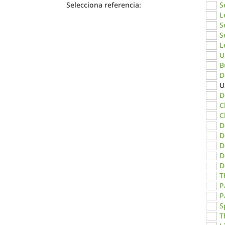
Selecciona referencia:
S
L
S
S
L
U
B
D
U
D
C
C
D
D
D
D
D
T
P
P
S
T