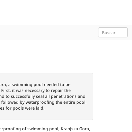
 Gora, a swimming pool needed to be
irst, it was necessary to repair the
nd to successfully seal all penetrations and
s followed by waterproofing the entire pool.
les for pools were laid.
erproofing of swimming pool, Kranjska Gora,