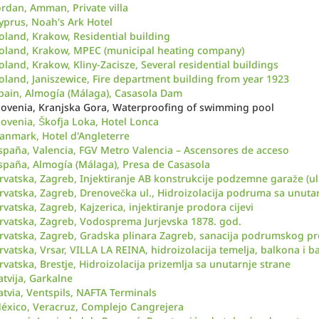
ordan, Amman, Private villa
yprus, Noah's Ark Hotel
oland, Krakow, Residential building
oland, Krakow, MPEC (municipal heating company)
oland, Krakow, Kliny-Zacisze, Several residential buildings
oland, Janiszewice, Fire department building from year 1923
pain, Almogía (Málaga), Casasola Dam
lovenia, Kranjska Gora, Waterproofing of swimming pool
lovenia, Škofja Loka, Hotel Lonca
anmark, Hotel d'Angleterre
spaña, Valencia, FGV Metro Valencia – Ascensores de acceso
spaña, Almogía (Málaga), Presa de Casasola
rvatska, Zagreb, Injektiranje AB konstrukcije podzemne garaže (ul
rvatska, Zagreb, Drenovečka ul., Hidroizolacija podruma sa unutar
rvatska, Zagreb, Kajzerica, injektiranje prodora cijevi
rvatska, Zagreb, Vodosprema Jurjevska 1878. god.
rvatska, Zagreb, Gradska plinara Zagreb, sanacija podrumskog pr
rvatska, Vrsar, VILLA LA REINA, hidroizolacija temelja, balkona i b
rvatska, Brestje, Hidroizolacija prizemlja sa unutarnje strane
atvija, Garkalne
atvia, Ventspils, NAFTA Terminals
éxico, Veracruz, Complejo Cangrejera