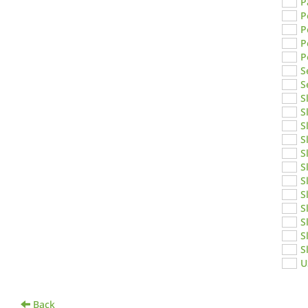
P
P
P
P
P
S
S
S
S
S
S
S
S
S
S
S
S
S
S
U
Back