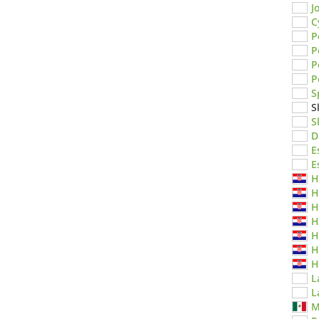
J
C
P
P
P
P
S
S
S
D
E
E
H
H
H
H
H
H
H
L
L
M