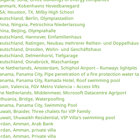
anmark, Kobenhavns Hovedbanegard
SA, Houston, TX, Milby High School
eutschland, Berlin, Olympiastadion
hina, Ningxia, Petrochina Niederlassung
hina, Beijing, Olympiahalle
eutschland, Hannover, Einfamilienhaus
eutschland, Ratingen, Neubau mehrerer Reihen- und Doppelhäus
eutschland, Dresden, Wohn- und Geschäftshaus
eutschland, Delmenhorst, Tiefgarage
eutschland, Osnabrück, Waschanlage
he Netherlands, Amsterdam, Schiphol Airport – Runways lightpits
anama, Panama City, Pipe penetration of a fire protection water t
anama, Panama City, Ramada Hotel, Roof swimming pool
pain, Valencia, FGV Metro Valencia – Access lifts
he Netherlands, Middenmeer, Microsoft Datacentre Agriport
ithuania, Bridge, Waterpoofing
anama, Panama City, Swimming Pool
uwait, Bnaider, Three chalets for VIP Family
uwait, Shuwaikh Residential, VIP Villa's swimming pool
ordan, Amman, Arab Bank
ordan, Amman, private villa
ordan, Amman, Private villa