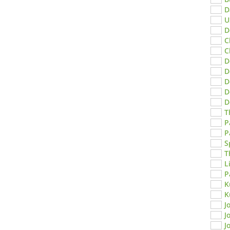
D
U
D
C
C
D
D
D
D
D
T
P
P
S
T
L
P
K
K
J
J
J