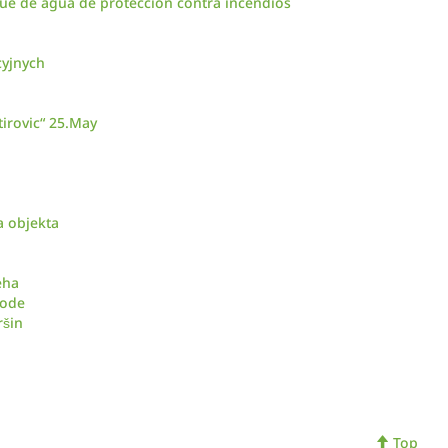
ue de agua de protección contra incendios
cyjnych
irovic“ 25.May
a objekta
eha
vode
ršin
Top