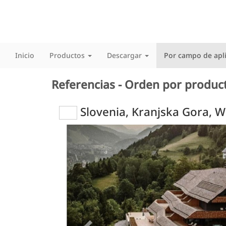
Inicio
Productos
Descargar
Por campo de apl
Referencias - Orden por produc
Slovenia, Kranjska Gora, 
Previous