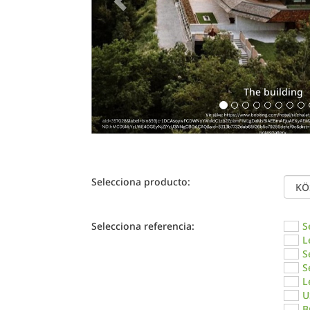
The building
Selecciona producto:
Selecciona referencia:
S
L
S
S
L
U
B