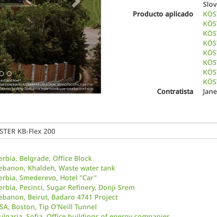
Slo
Producto aplicado
KÖS
KÖS
KÖS
KÖST
KÖST
KÖST
KÖS
KÖS
Contratista
Jane
erbia, Belgrade, Office Block
ebanon, Khaldeh, Waste water tank
erbia, Smederevo, Hotel "Car"
erbia, Pecinci, Sugar Refinery, Donji Srem
ebanon, Beirut, Badaro 4741 Project
SA, Boston, Tip O'Neill Tunnel
ulgaria, Sofia, Office buildings of energy companies