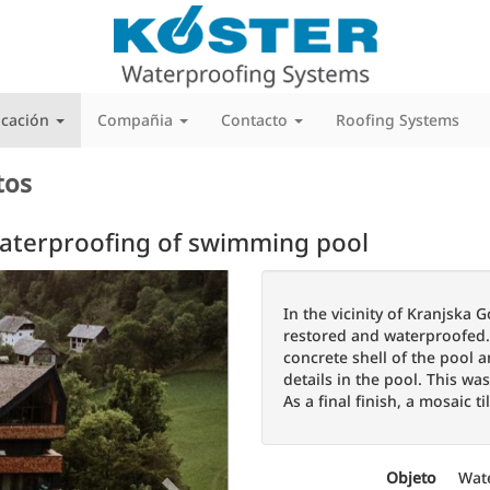
icación
Compañia
Contacto
Roofing Systems
tos
Waterproofing of swimming pool
Next
In the vicinity of Kranjska
restored and waterproofed. F
concrete shell of the pool a
details in the pool. This wa
As a final finish, a mosaic ti
Objeto
Wat