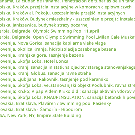
anamá, La ciudad de Panamá, Penetración de tuberías de un tanq
olska, Kraków, przejścia instalacyjne w komorach ciepłowniczych
olska, Kraków al. Pokoju, uszczelnienie przejść instalacyjnych
olska, Kraków, Budynek mieszkalny - uszczelnienie przejść instala
olska, Janiszewice, budynek straży pożarnej
erbia, Belgrade, Olympic Swimming Pool 11.april
erbia, Belgrade, Open Olympic Swimming Pool „Milan Gale Muškat
lovenija, Nova Gorica, sanacija kapilarne vleke vlage
lovenija, okolica Kranja, hidroizolacija zasebnega bazena
lovenija, Kranjska gora, Tesnjenje bazena
lovenija, Škofja Loka, Hotel Lonca
lovenija, Kranj, sanacija in statična ojačitev starega stanovanjskeg
lovenija, Kranj, Globus, sanacija ravne strehe
lovenija, Ljubljana, Rakovnik, tesnjenje pod keramiko
lovenija, Škofja Loka, večstanovanjski objekt Podlubnik, ravna str
lovenija; Krško; Vipap Videm Krško d.d.; sanacija aktivnih vdorov 
lovenija, Škofja Loka, KNAUF INSULATION, sanacija betonskih pov
lovakia, Bratislava, Plaváreň / Swimming pool Pasienky
lovakia, Bratislava - Šamorín - Hipodrom
SA, New York, NY, Empire State Building