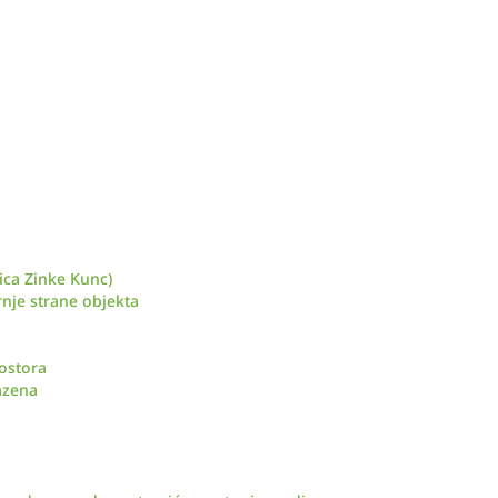
ica Zinke Kunc)
nje strane objekta
ostora
azena