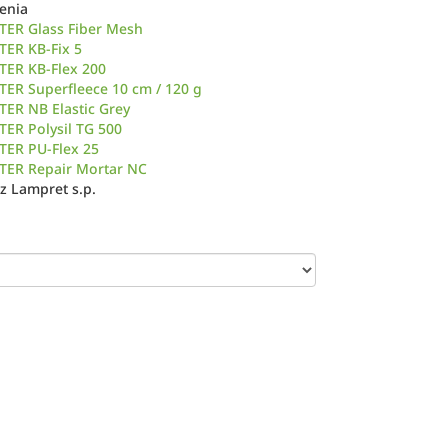
venia
TER Glass Fiber Mesh
TER KB-Fix 5
TER KB-Flex 200
ER Superfleece 10 cm / 120 g
ER NB Elastic Grey
ER Polysil TG 500
TER PU-Flex 25
TER Repair Mortar NC
z Lampret s.p.